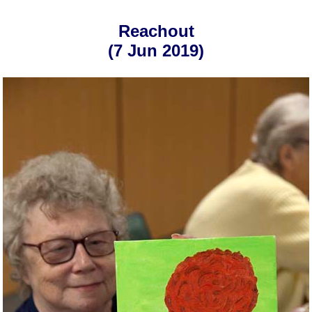
Reachout
(7 Jun 2019)