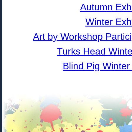
Autumn Exhi
Winter Exh
Art by Workshop Partic
Turks Head Winter
Blind Pig Winter