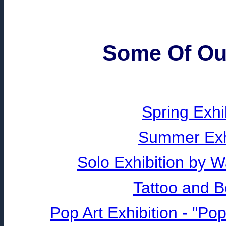
Some Of Our
Spring Exhi
Summer Exhi
Solo Exhibition by 
Tattoo and B
Pop Art Exhibition - "P