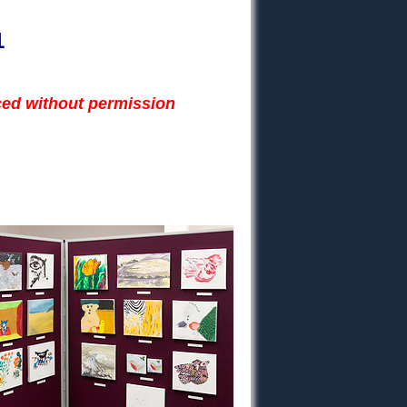
1
ced without permission