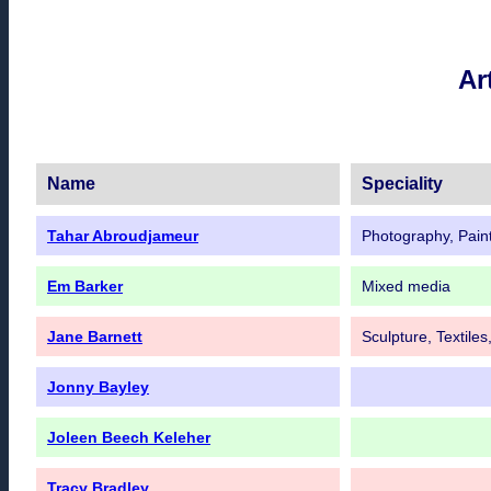
Ar
Name
Speciality
Tahar Abroudjameur
Photography, Paint
Em Barker
Mixed media
Jane Barnett
Sculpture, Textile
Jonny Bayley
Joleen Beech Keleher
Tracy Bradley