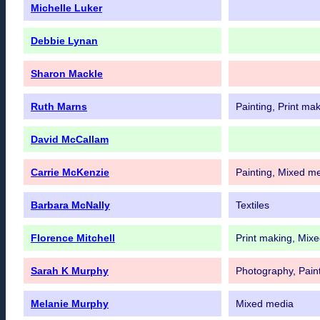
Michelle Luker
Debbie Lynan
Sharon Mackle
Ruth Marns
Painting, Print ma
David McCallam
Carrie McKenzie
Painting, Mixed m
Barbara McNally
Textiles
Florence Mitchell
Print making, Mix
Sarah K Murphy
Photography, Pain
Melanie Murphy
Mixed media