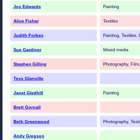
Joy Edwards
Painting
Alice Fisher
Textiles
Judith Forbes
Painting, Textiles
Sue Gardiner
Mixed media
Stephen Gilling
Photography, Film,
Tess Glanville
Janet Gledhill
Painting
Brett Gornall
Beth Greenwood
Photography, Texti
Andy Gregson