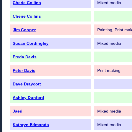
Cherie Collins
Mixed media
Cherie Collins
Jim Cooper
Painting, Print ma
Susan Cordingley
Mixed media
Freda Davis
Peter Davis
Print making
Dave Draycott
Ashley Dunford
Jaeri
Mixed media
Kathryn Edmonds
Mixed media