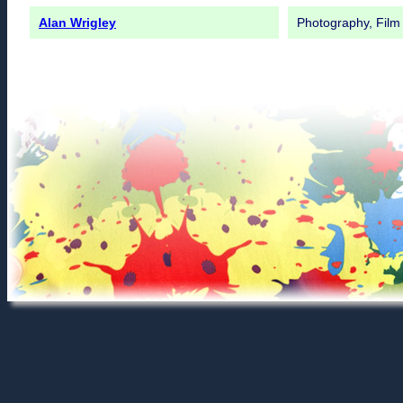
Alan Wrigley
Photography, Film