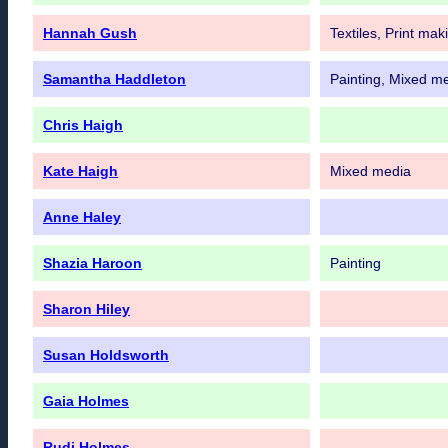
Hannah Gush
Textiles, Print mak
Samantha Haddleton
Painting, Mixed m
Chris Haigh
Kate Haigh
Mixed media
Anne Haley
Shazia Haroon
Painting
Sharon Hiley
Susan Holdsworth
Gaia Holmes
Rudi Holmes