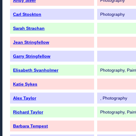
Andy Steer
Photography
Carl Stockton
Photography
Sarah Strachan
Jean Stringfellow
Garry Stringfellow
Elisabeth Svanholmer
Photography, Pain
Katie Sykes
Alex Taylor
, Photography
Richard Taylor
Photography, Pain
Barbara Tempest