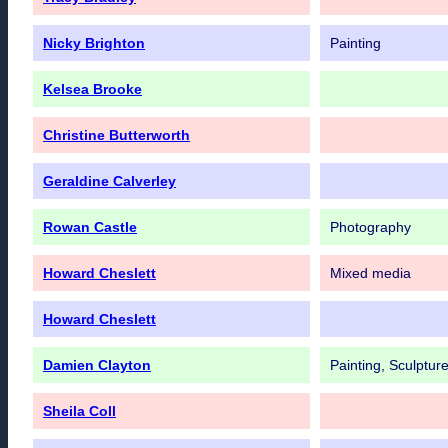
Nicky Brighton
Painting
Kelsea Brooke
Christine Butterworth
Geraldine Calverley
Rowan Castle
Photography
Howard Cheslett
Mixed media
Howard Cheslett
Damien Clayton
Painting, Sculpture
Sheila Coll