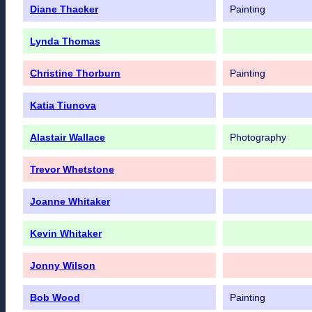
Diane Thacker
Painting
Lynda Thomas
Christine Thorburn
Painting
Katia Tiunova
Alastair Wallace
Photography
Trevor Whetstone
Joanne Whitaker
Kevin Whitaker
Jonny Wilson
Bob Wood
Painting