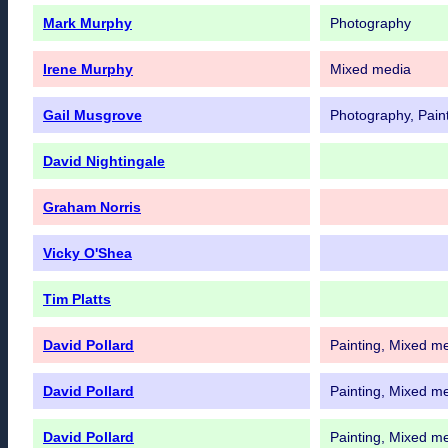
Mark Murphy
Photography
Irene Murphy
Mixed media
Gail Musgrove
Photography, Paint
David Nightingale
Graham Norris
Vicky O'Shea
Tim Platts
David Pollard
Painting, Mixed m
David Pollard
Painting, Mixed m
David Pollard
Painting, Mixed m