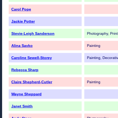
Carol Pope
Jackie Potter
Stevie-Leigh Sanderson
Photography, Print
Alina Savko
Painting
Caroline Sewell-Storey
Painting, Decorativ
Rebecca Sharp
Claire Shepherd-Cutler
Painting
Wayne Sheppard
Janet Smith