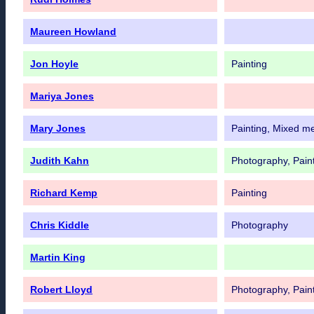
Maureen Howland
Jon Hoyle
Painting
Mariya Jones
Mary Jones
Painting, Mixed m
Judith Kahn
Photography, Pain
Richard Kemp
Painting
Chris Kiddle
Photography
Martin King
Robert Lloyd
Photography, Pain