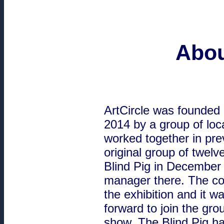
Abou
ArtCircle was founded 
2014 by a group of loc
worked together in prev
original group of twelve
Blind Pig in December
manager there. The co
the exhibition and it 
forward to join the grou
show. The Blind Pig ha