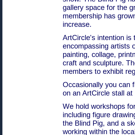
gallery space for the g
membership has grown 
increase.
ArtCircle's intention is
encompassing artists o
painting, collage, print
craft and sculpture. 
members to exhibit reg
Occasionally you can f
on an ArtCircle stall 
We hold workshops for
including figure drawin
the Blind Pig, and a s
working within the loca