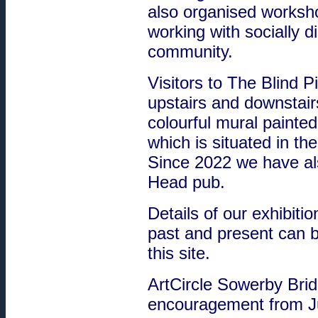
also organised worksho
working with socially 
community.
Visitors to The Blind P
upstairs and downstair
colourful mural painte
which is situated in the
Since 2022 we have als
Head pub.
Details of our exhibit
past and present can 
this site.
ArtCircle Sowerby Brid
encouragement from Jul