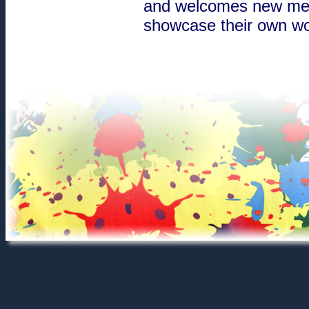
and welcomes new membe
showcase their own wor